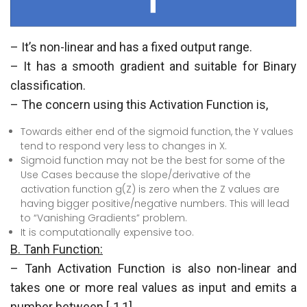
– It’s non-linear and has a fixed output range.
– It has a smooth gradient and suitable for Binary
classification.
– The concern using this Activation Function is,
Towards either end of the sigmoid function, the Y values
tend to respond very less to changes in X.
Sigmoid function may not be the best for some of the
Use Cases because the slope/derivative of the
activation function g(Z) is zero when the Z values are
having bigger positive/negative numbers. This will lead
to “Vanishing Gradients” problem.
It is computationally expensive too.
B. Tanh Function:
– Tanh Activation Function is also non-linear and
takes one or more real values as input and emits a
number between [-1,1].