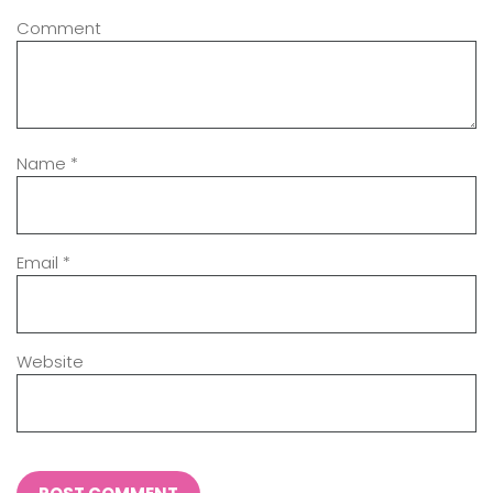
Comment
Name
*
Email
*
Website