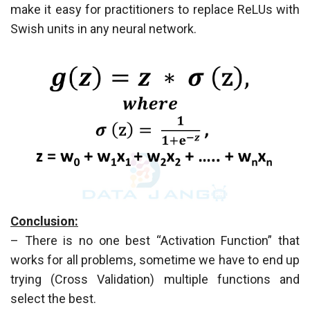
make it easy for practitioners to replace ReLUs with
Swish units in any neural network.
Conclusion:
– There is no one best “Activation Function” that
works for all problems, sometime we have to end up
trying (Cross Validation) multiple functions and
select the best.