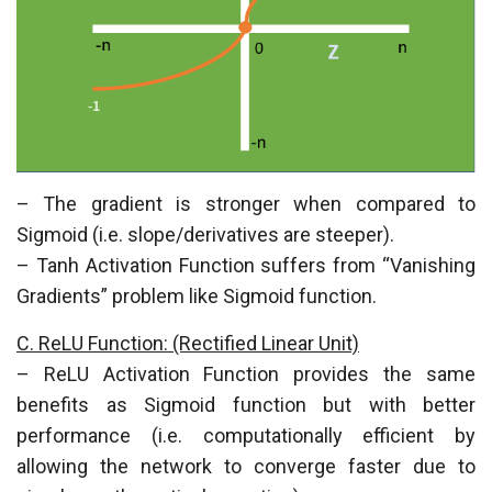
– The gradient is stronger when compared to
Sigmoid (i.e. slope/derivatives are steeper).
– Tanh Activation Function suffers from “Vanishing
Gradients” problem like Sigmoid function.
C. ReLU Function: (Rectified Linear Unit)
– ReLU Activation Function provides the same
benefits as Sigmoid function but with better
performance (i.e. computationally efficient by
allowing the network to converge faster due to