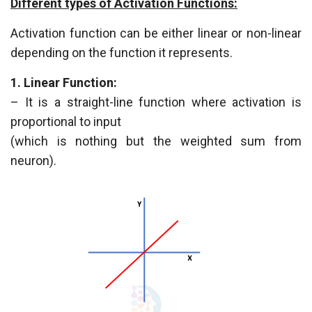
Different types of Activation Functions:
Activation function can be either linear or non-linear
depending on the function it represents.
1. Linear Function:
– It is a straight-line function where activation is
proportional to input
(which is nothing but the weighted sum from
neuron).