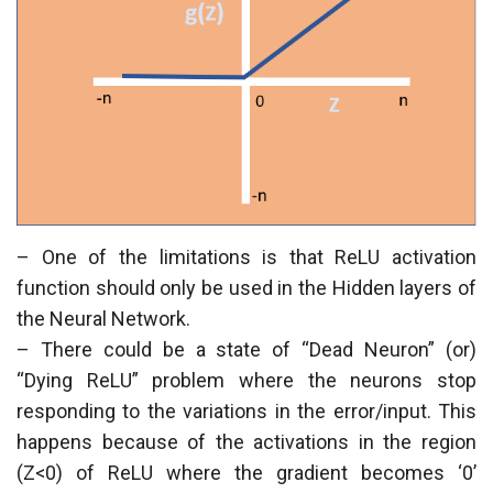
– One of the limitations is that ReLU activation
function should only be used in the Hidden layers of
the Neural Network.
– There could be a state of “Dead Neuron” (or)
“Dying ReLU” problem where the neurons stop
responding to the variations in the error/input. This
happens because of the activations in the region
(Z<0) of ReLU where the gradient becomes ‘0’