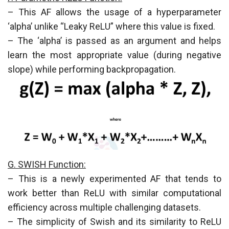
– This AF allows the usage of a hyperparameter
‘alpha’ unlike “Leaky ReLU” where this value is fixed.
– The ‘alpha’ is passed as an argument and helps
learn the most appropriate value (during negative
slope) while performing backpropagation.
G. SWISH Function:
– This is a newly experimented AF that tends to
work better than ReLU with similar computational
efficiency across multiple challenging datasets.
– The simplicity of Swish and its similarity to ReLU