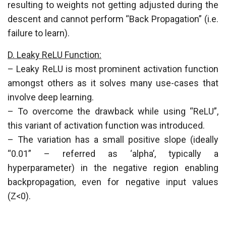
resulting to weights not getting adjusted during the
descent and cannot perform “Back Propagation” (i.e.
failure to learn).
D. Leaky ReLU Function:
– Leaky ReLU is most prominent activation function
amongst others as it solves many use-cases that
involve deep learning.
– To overcome the drawback while using “ReLU”,
this variant of activation function was introduced.
– The variation has a small positive slope (ideally
“0.01” – referred as ‘alpha’, typically a
hyperparameter) in the negative region enabling
backpropagation, even for negative input values
(Z<0).