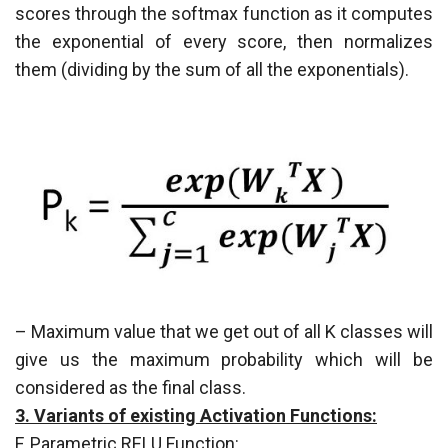
scores through the softmax function as it computes
the exponential of every score, then normalizes
them (dividing by the sum of all the exponentials).
– Maximum value that we get out of all K classes will
give us the maximum probability which will be
considered as the final class.
3. Variants of existing Activation Functions:
F. Parametric RELU Function: