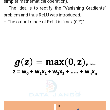
simpler mathematical operation).
– The idea is to rectify the “Vanishing Gradients”
problem and thus ReLU was introduced.
– The output range of ReLU is “max (0,Z)”