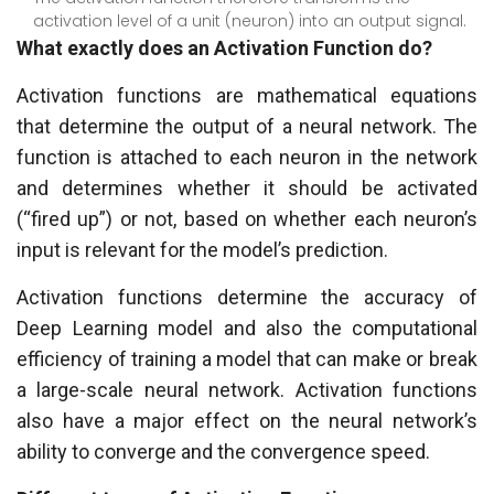
activation level of a unit (neuron) into an output signal.
What exactly does an Activation Function do?
Activation functions are mathematical equations
that determine the output of a neural network. The
function is attached to each neuron in the network
and determines whether it should be activated
(“fired up”) or not, based on whether each neuron’s
input is relevant for the model’s prediction.
Activation functions determine the accuracy of
Deep Learning model and also the computational
efficiency of training a model that can make or break
a large-scale neural network. Activation functions
also have a major effect on the neural network’s
ability to converge and the convergence speed.