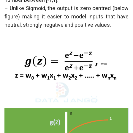
– Unlike Sigmoid, the output is zero centred (below
figure) making it easier to model inputs that have
neutral, strongly negative and positive values.