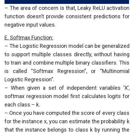
– The area of concern is that, Leaky ReLU activation
function doesn’t provide consistent predictions for
negative input values.
E. Softmax Function:
– The Logistic Regression model can be generalized
to support multiple classes directly, without having
to train and combine multiple binary classifiers. This
is called “Softmax Regression”, or “Multinomial
Logistic Regression”.
– When given a set of independent variables ‘X’,
softmax regression model first calculates logits for
each class – k.
– Once you have computed the score of every class
for the instance x, you can estimate the probability k
that the instance belongs to class k by running the