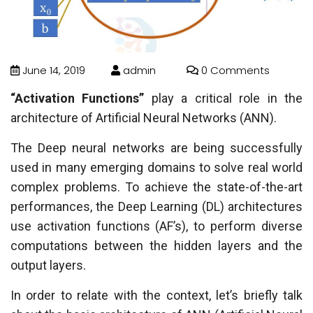
June 14, 2019
admin
0 Comments
“Activation Functions”
play a critical role in the
architecture of Artificial Neural Networks (ANN).
The Deep neural networks are being successfully
used in many emerging domains to solve real world
complex problems. To achieve the state-of-the-art
performances, the Deep Learning (DL) architectures
use activation functions (AF’s), to perform diverse
computations between the hidden layers and the
output layers.
In order to relate with the context, let’s briefly talk