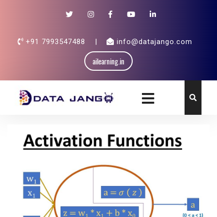
+91 7993547488
|
info@datajango.com
ailearning.in