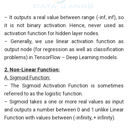
– It outputs a real value between range (-inf, inf), so
it is not binary activation. Hence, never used as
activation function for hidden layer nodes.
– Generally, we use linear activation function as
output node (for regression as well as classification
problems) in TensorFlow – Deep Learning models.
2. Non-Linear Function:
A. Sigmoid Function:
– The Sigmoid Activation Function is sometimes
referred to as the logistic function.
– Sigmoid takes a one or more real values as input
and outputs a number between 0 and 1 unlike Linear
Function with values between (-infinity, + infinity).