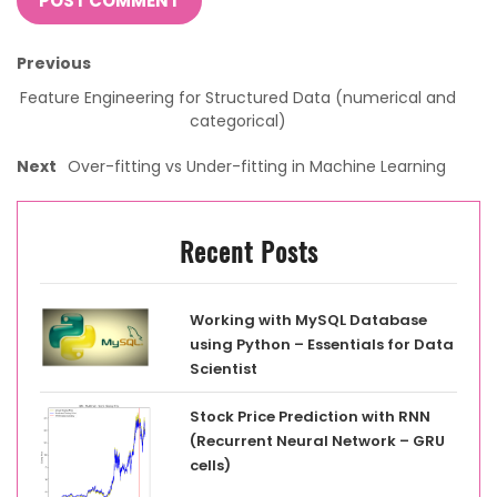
Previous
Feature Engineering for Structured Data (numerical and
categorical)
Next
Over-fitting vs Under-fitting in Machine Learning
Recent Posts
Working with MySQL Database
using Python – Essentials for Data
Scientist
Stock Price Prediction with RNN
(Recurrent Neural Network – GRU
cells)