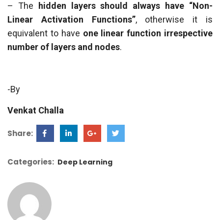
– The
hidden layers should always have “Non-
Linear Activation Functions”
, otherwise it is
equivalent to have
one linear function irrespective
number of layers and nodes
.
-By
Venkat Challa
Share:
Categories:
Deep Learning