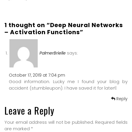
1 thought on “Deep Neural Networks
– Activation Functions”
PalmerBrielle
says:
October 17, 2019 at 7:04 pm
Good information. Lucky me I found your blog by
accident (stumbleupon). I have saved it for later!|
Reply
Leave a Reply
Your email address will not be published.
Required fields
are marked
*