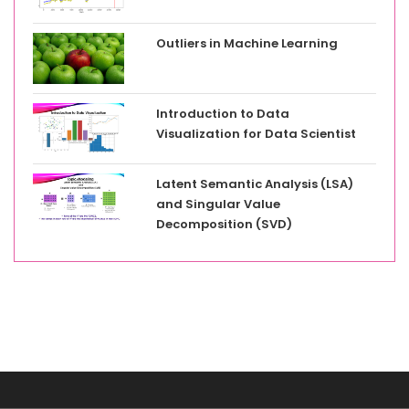
Outliers in Machine Learning
Introduction to Data
Visualization for Data Scientist
Latent Semantic Analysis (LSA)
and Singular Value
Decomposition (SVD)