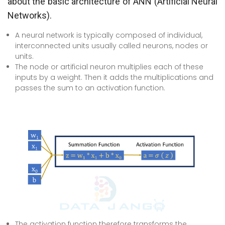
about the basic architecture of ANN (Artificial Neural
Networks).
A neural network is typically composed of individual,
interconnected units usually called neurons, nodes or
units.
The node or artificial neuron multiplies each of these
inputs by a weight. Then it adds the multiplications and
passes the sum to an activation function.
The activation function therefore transforms the