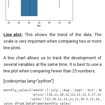
Line plot:
This shows the trend of the data. The
scale is very important when comparing two or more
line plots.
A line chart allows us to track the development of
several variables at the same time. It is best to use a
line plot when comparing fewer than 25 numbers.
[codesyntax lang=”python”]
monthly_sales={'month':['july','Aug','Sept','Oct','Nov
               'price':[10,11,10,12,13,12,12.5,17,15,1
              'sales':[12,10,11,13,12,11,10.5,13,14,16
sales_df=pd.DataFrame(monthly_sales)
