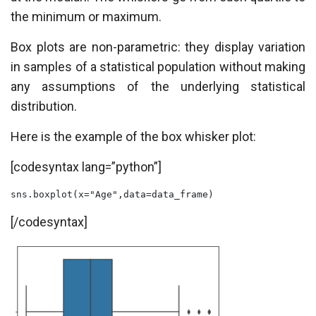
the minimum or maximum.
Box plots are non-parametric: they display variation
in samples of a statistical population without making
any assumptions of the underlying statistical
distribution.
Here is the example of the box whisker plot:
[codesyntax lang=”python”]
sns.boxplot(x="Age",data=data_frame)
[/codesyntax]