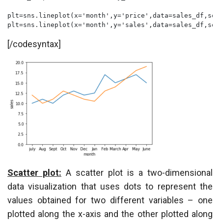
plt=sns.lineplot(x='month',y='price',data=sales_df,sor
plt=sns.lineplot(x='month',y='sales',data=sales_df,sor
[/codesyntax]
Scatter plot:
A scatter plot is a two-dimensional
data visualization that uses dots to represent the
values obtained for two different variables – one
plotted along the x-axis and the other plotted along