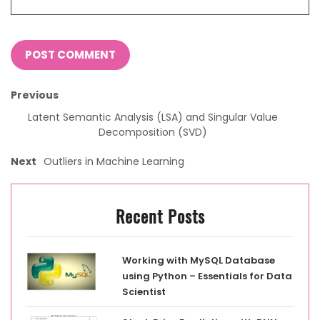
Previous
Latent Semantic Analysis (LSA) and Singular Value
Decomposition (SVD)
Next
Outliers in Machine Learning
Recent Posts
Working with MySQL Database
using Python – Essentials for Data
Scientist