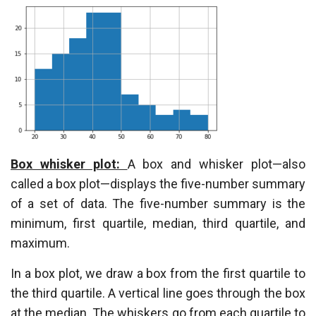
Box whisker plot:
A box and whisker plot—also
called a box plot—displays the five-number summary
of a set of data. The five-number summary is the
minimum, first quartile, median, third quartile, and
maximum.
In a box plot, we draw a box from the first quartile to
the third quartile. A vertical line goes through the box
at the median. The whiskers go from each quartile to