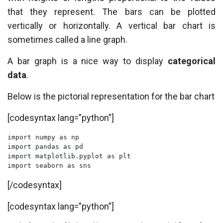
that they represent. The bars can be plotted
vertically or horizontally. A vertical bar chart is
sometimes called a line graph.
A bar graph is a nice way to display
categorical
data
.
Below is the pictorial representation for the bar chart
[codesyntax lang=”python”]
import numpy as np

import pandas as pd

import matplotlib.pyplot as plt

import seaborn as sns
[/codesyntax]
[codesyntax lang=”python”]