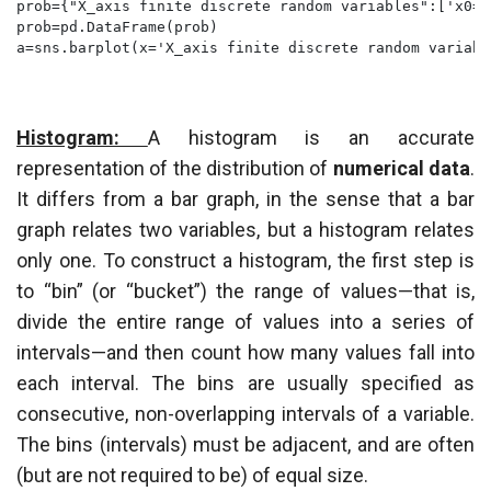
prob={"X_axis finite discrete random variables":['x0=1
prob=pd.DataFrame(prob)

a=sns.barplot(x='X_axis finite discrete random variabl
Histogram:
A histogram is an accurate
representation of the distribution of
numerical data
.
It differs from a bar graph, in the sense that a bar
graph relates two variables, but a histogram relates
only one. To construct a histogram, the first step is
to “bin” (or “bucket”) the range of values—that is,
divide the entire range of values into a series of
intervals—and then count how many values fall into
each interval. The bins are usually specified as
consecutive, non-overlapping intervals of a variable.
The bins (intervals) must be adjacent, and are often
(but are not required to be) of equal size.