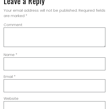
Leave a Reply
Your email address will not be published.
Required fields
are marked
*
Comment
Name
*
Email
*
Website