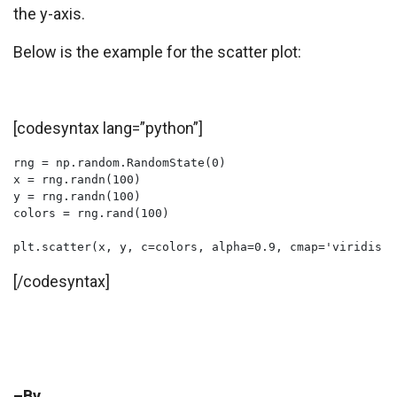
the y-axis.
Below is the example for the scatter plot:
[codesyntax lang=”python”]
rng = np.random.RandomState(0)

x = rng.randn(100)

y = rng.randn(100)

colors = rng.rand(100)

plt.scatter(x, y, c=colors, alpha=0.9, cmap='viridis')
[/codesyntax]
–By