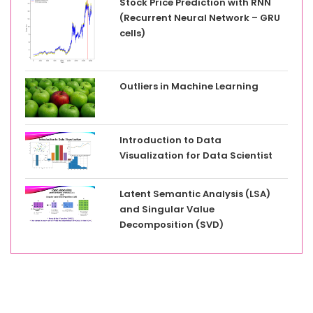
Stock Price Prediction with RNN
(Recurrent Neural Network – GRU
cells)
Outliers in Machine Learning
Introduction to Data
Visualization for Data Scientist
Latent Semantic Analysis (LSA)
and Singular Value
Decomposition (SVD)