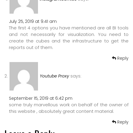
July 25, 2019 at 9:41 am
The first 4 options you have mentioned are all BI tools
and not necessarily for visualization. You need to
create the cubes and the infrastructure to get the
reports out of them.
Reply
Youtube Proxy
says:
September 15, 2019 at 6:42 pm
some truly marvellous work on behalf of the owner of
this website , absolutely great content material.
Reply