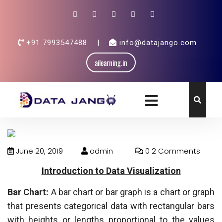
+91 7993547488
|
info@datajango.com
ailearning.in
June 20, 2019
admin
0 2 Comments
Introduction to Data Visualization
Bar Chart:
A bar chart or bar graph is a chart or graph
that presents categorical data with rectangular bars
with heights or lengths proportional to the values