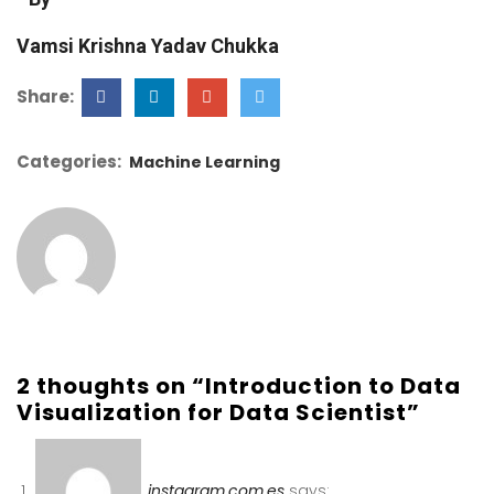
Vamsi Krishna Yadav Chukka
Share:
Categories:
Machine Learning
2 thoughts on “Introduction to Data
Visualization for Data Scientist”
instagram.com.es
says: