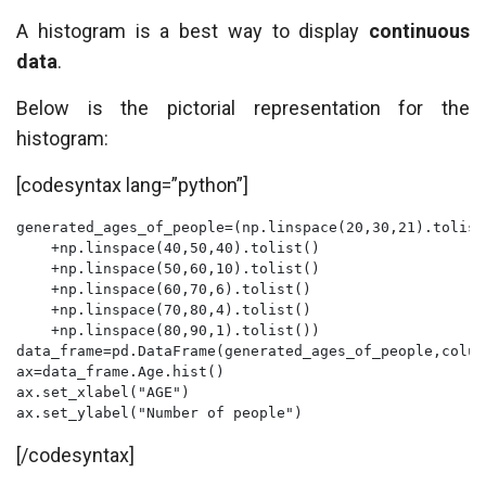
A histogram is a best way to display
continuous
data
.
Below is the pictorial representation for the
histogram:
[codesyntax lang=”python”]
generated_ages_of_people=(np.linspace(20,30,21).tolist
    +np.linspace(40,50,40).tolist()

    +np.linspace(50,60,10).tolist()

    +np.linspace(60,70,6).tolist()

    +np.linspace(70,80,4).tolist()

    +np.linspace(80,90,1).tolist())

data_frame=pd.DataFrame(generated_ages_of_people,colum
ax=data_frame.Age.hist()

ax.set_xlabel("AGE")

ax.set_ylabel("Number of people")
[/codesyntax]