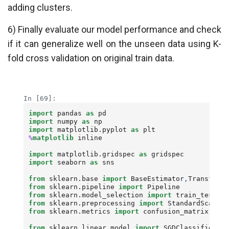
adding clusters.
6) Finally evaluate our model performance and check
if it can generalize well on the unseen data using K-
fold cross validation on original train data.
Loading