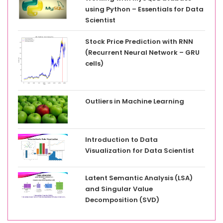
using Python – Essentials for Data
Scientist
Stock Price Prediction with RNN
(Recurrent Neural Network – GRU
cells)
Outliers in Machine Learning
Introduction to Data
Visualization for Data Scientist
Latent Semantic Analysis (LSA)
and Singular Value
Decomposition (SVD)