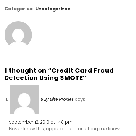
Categories:
Uncategorized
1 thought on “Credit Card Fraud
Detection Using SMOTE”
Buy Elite Proxies
says:
September 12, 2019 at 1:48 pm
Never knew this, appreciate it for letting me know.