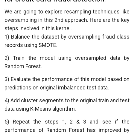
We are going to explore resampling techniques like
oversampling in this 2nd approach. Here are the key
steps involved in this kernel.
1) Balance the dataset by oversampling fraud class
records using SMOTE.
2) Train the model using oversampled data by
Random Forest.
3) Evaluate the performance of this model based on
predictions on original imbalanced test data.
4) Add cluster segments to the original train and test
data using K-Means algorithm.
5) Repeat the steps 1, 2 & 3 and see if the
performance of Random Forest has improved by