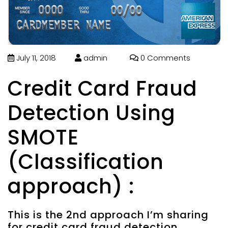
July 11, 2018
admin
0 Comments
Credit Card Fraud
Detection Using
SMOTE
(Classification
approach) :
This is the 2nd approach I’m sharing
for credit card fraud detection.