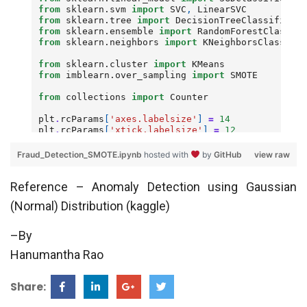
Fraud_Detection_SMOTE.ipynb
hosted with
by
GitHub
view raw
Reference – Anomaly Detection using Gaussian
(Normal) Distribution (kaggle)
–By
Hanumantha Rao
Share: