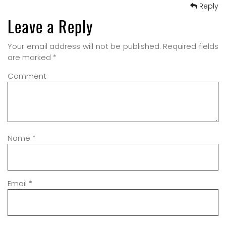
Reply
Leave a Reply
Your email address will not be published.
Required fields
are marked
*
Comment
Name
*
Email
*