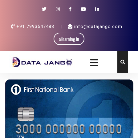
+91 7993547488
|
info@datajango.com
ailearning.in