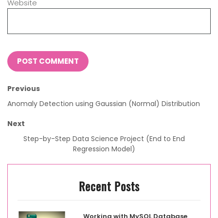
Website
Previous
Anomaly Detection using Gaussian (Normal) Distribution
Next
Step-by-Step Data Science Project (End to End
Regression Model)
Recent Posts
Working with MySQL Database