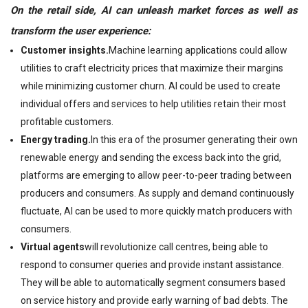
On the retail side, AI can un
leash market forces as well as
transform the user experience:
Customer insights.
Machine learning applications could allow
utilities to craft electricity prices that maximize their margins
while minimizing customer churn. AI could be used to create
individual offers and services to help utilities retain their most
profitable customers.
Energy trading.
In this era of the prosumer generating their own
renewable energy and sending the excess back into the grid,
platforms are emerging to allow peer-to-peer trading between
producers and consumers. As supply and demand continuously
fluctuate, AI can be used to more quickly match producers with
consumers.
Virtual agents
will revolutionize call centres, being able to
respond to consumer queries and provide instant assistance.
They will be able to automatically segment consumers based
on service history and provide early warning of bad debts. The