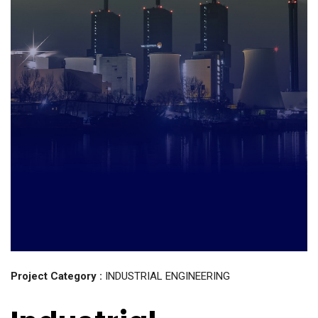
Project Category :
INDUSTRIAL ENGINEERING