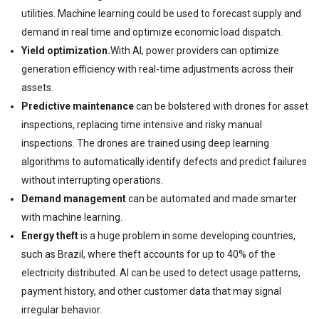
utilities. Machine learning could be used to forecast supply and
demand in real time and optimize economic load dispatch.
Yield optimization.
With AI, power providers can optimize
generation efficiency with real-time adjustments across their
assets.
Predictive maintenance
can be bolstered with drones for asset
inspections, replacing time intensive and risky manual
inspections. The drones are trained using deep learning
algorithms to automatically identify defects and predict failures
without interrupting operations.
Demand management
can be automated and made smarter
with machine learning.
Energy theft
is a huge problem in some developing countries,
such as Brazil, where theft accounts for up to 40% of the
electricity distributed. AI can be used to detect usage patterns,
payment history, and other customer data that may signal
irregular behavior.