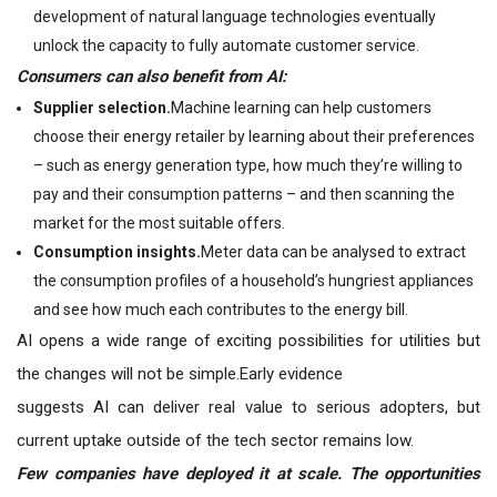
development of natural language technologies eventually
unlock the capacity to fully automate customer service.
Consumers can also benefit from AI:
Supplier selection.
Machine learning can help customers
choose their energy retailer by learning about their preferences
– such as energy generation type, how much they’re willing to
pay and their consumption patterns – and then scanning the
market for the most suitable offers.
Consumption insights.
Meter data can be analysed to extract
the consumption profiles of a household’s hungriest appliances
and see how much each contributes to the energy bill.
AI opens a wide range of exciting possibilities for utilities but
the changes will not be simple.Early evidence
suggests AI can deliver real value to serious adopters, but
current uptake outside of the tech sector remains low.
Few companies have deployed it at scale. The opportunities