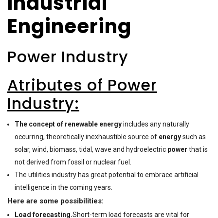
Industrial
Engineering
Power Industry
Atributes of Power
Industry:
The concept of renewable energy
includes any naturally
occurring, theoretically inexhaustible source of
energy
such as
solar, wind, biomass, tidal, wave and hydroelectric
power
that is
not derived from fossil or nuclear fuel.
The utilities industry has great potential to embrace artificial
intelligence in the coming years.
Here are some possibilities:
Load forecasting.
Short-term load forecasts are vital for