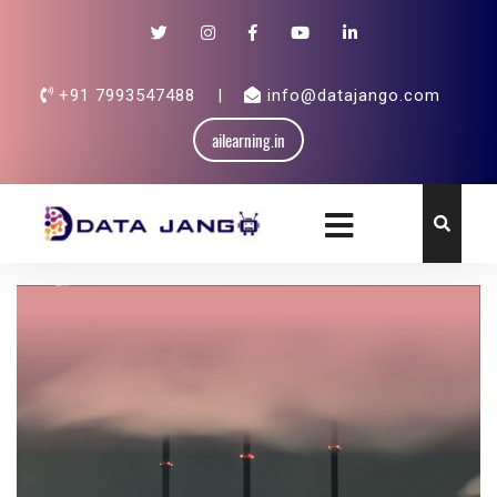
+91 7993547488
|
info@datajango.com
ailearning.in