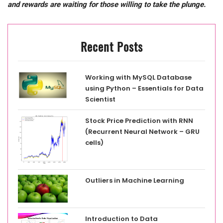
and rewards are waiting for those willing to
take the plunge.
Recent Posts
Working with MySQL Database
using Python – Essentials for Data
Scientist
Stock Price Prediction with RNN
(Recurrent Neural Network – GRU
cells)
Outliers in Machine Learning
Introduction to Data